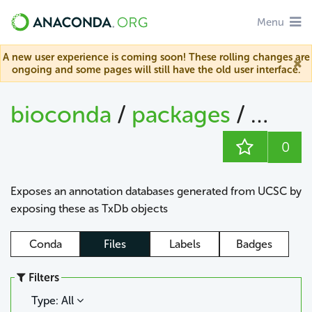
Menu
A new user experience is coming soon! These rolling changes are
ongoing and some pages will still have the old user interface.
bioconda
/
packages
/
0
Exposes an annotation databases generated from UCSC by
exposing these as TxDb objects
Conda
Files
Labels
Badges
Filters
Type: All