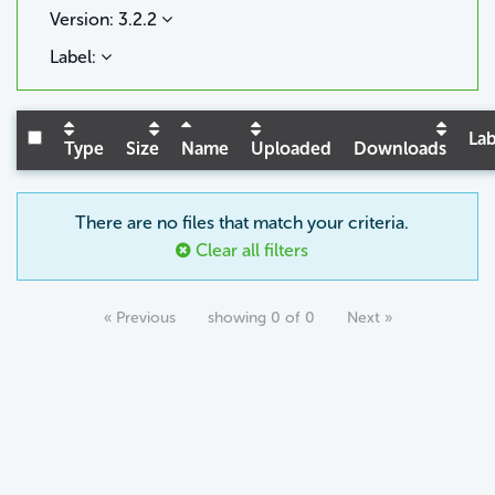
Version: 3.2.2
Label:
Lab
Type
Size
Name
Uploaded
Downloads
There are no files that match your criteria.
Clear all filters
« Previous
showing 0 of 0
Next »