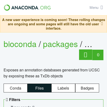
Menu
A new user experience is coming soon! These rolling changes
are ongoing and some pages will still have the old user
interface.
bioconda
/
packages
/
0
Exposes an annotation databases generated from UCSC
by exposing these as TxDb objects
Conda
Files
Labels
Badges
Filters