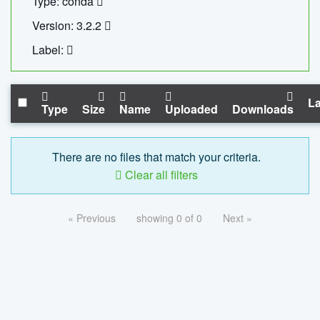
Type: conda
Version: 3.2.2
Label:
La
Type
Size
Name
Uploaded
Downloads
There are no files that match your criteria.
Clear all filters
« Previous
showing 0 of 0
Next »