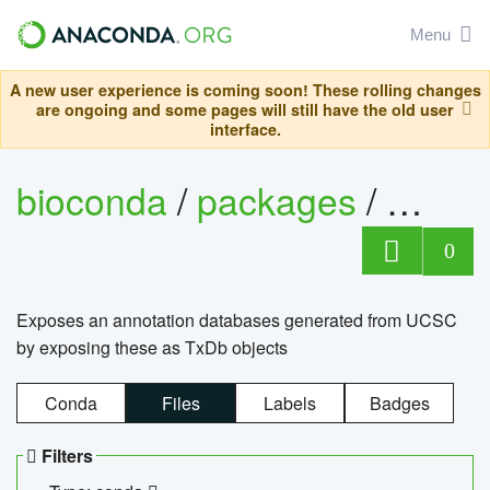
Menu
A new user experience is coming soon! These rolling changes
are ongoing and some pages will still have the old user
interface.
bioconda
/
packages
/
0
Exposes an annotation databases generated from UCSC
by exposing these as TxDb objects
Conda
Files
Labels
Badges
Filters