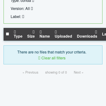
Type: conda
Version: All
Label:
La
Type
Size
Name
Uploaded
Downloads
There are no files that match your criteria.
Clear all filters
« Previous
showing 0 of 0
Next »