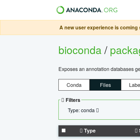
A new user experience is coming s
bioconda
/
pack
Exposes an annotation databases g
Conda
Files
Labe
Filters
Type: conda
Type