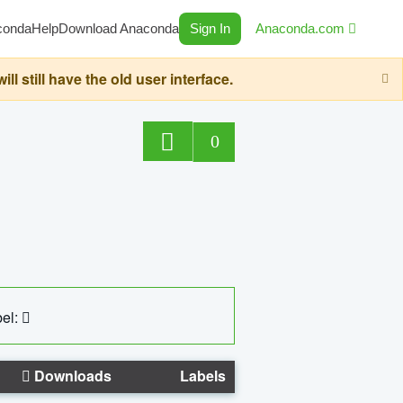
conda
Help
Download Anaconda
Sign In
Anaconda.com
still have the old user interface.
0
el:
Downloads
Labels