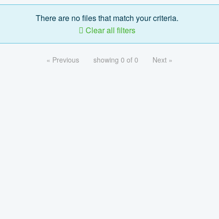
There are no files that match your criteria.
Clear all filters
« Previous
showing 0 of 0
Next »