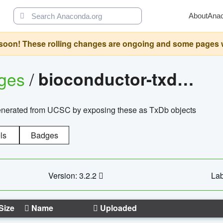
About
Ana
oon! These rolling changes are ongoing and some pages will 
ages
/
bioconductor-txdb.hsapiens.ucsc.hg18.knowngene
enerated from UCSC by exposing these as TxDb objects
ls
Badges
Version: 3.2.2
Lab
Size
Name
Uploaded