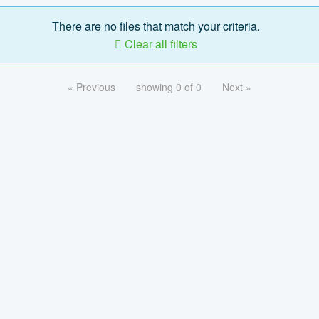
There are no files that match your criteria.
Clear all filters
« Previous
showing 0 of 0
Next »