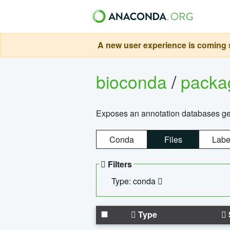
A new user experience is coming s
bioconda
/
pack
Exposes an annotation databases g
Conda
Files
Labe
Filters
Type: conda
Type