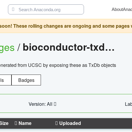
About
Ana
oon! These rolling changes are ongoing and some pages will 
ages
/
bioconductor-txdb.hsapiens.ucsc.hg18.knowngene
enerated from UCSC by exposing these as TxDb objects
ls
Badges
Version: All
Lab
Size
Name
Uploaded