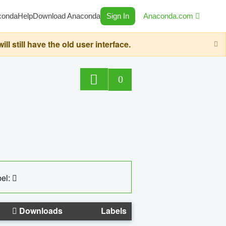
conda
Help
Download Anaconda
Sign In
Anaconda.com
still have the old user interface.
0
el:
Downloads
Labels