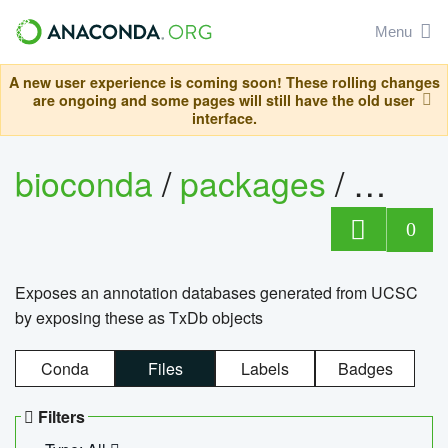
Menu
A new user experience is coming soon! These rolling changes
are ongoing and some pages will still have the old user
interface.
bioconda
/
packages
/
0
Exposes an annotation databases generated from UCSC
by exposing these as TxDb objects
Conda
Files
Labels
Badges
Filters