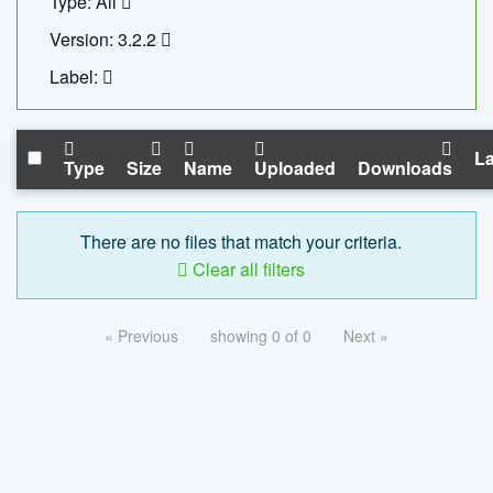
Type: All
Version: 3.2.2
Label:
La
Type
Size
Name
Uploaded
Downloads
There are no files that match your criteria.
Clear all filters
« Previous
showing 0 of 0
Next »