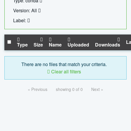
Type: conda
Version: All
Label:
La
Type
Size
Name
Uploaded
Downloads
There are no files that match your criteria.
Clear all filters
« Previous
showing 0 of 0
Next »