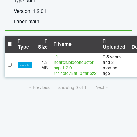
Type: All
Version: 1.2.0
Label: main
Name
Type
Size
Uploaded
D
|
5 years
1.3
noarch/bioconductor-
and 2
conda
MB
scp-1.2.0-
months
r41hdfd78af_0.tar.bz2
ago
« Previous
showing 0 of 1
Next »