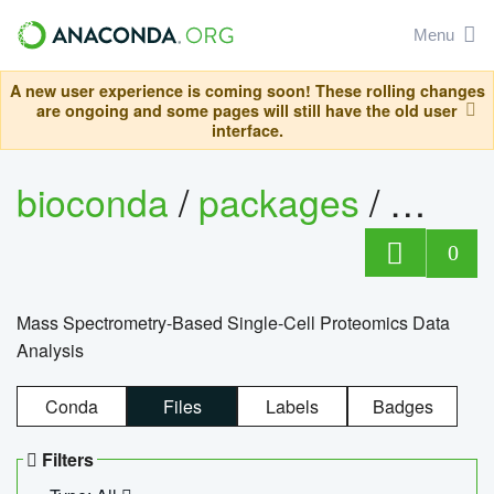
Menu
A new user experience is coming soon! These rolling changes
are ongoing and some pages will still have the old user
interface.
bioconda
/
packages
/
bioco
0
Mass Spectrometry-Based Single-Cell Proteomics Data
Analysis
Conda
Files
Labels
Badges
Filters