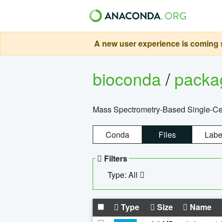
A new user experience is coming s
bioconda
/
pack
Mass Spectrometry-Based Single-Cel
Conda
Files
Labe
Filters
Type: All
Type
Size
Name