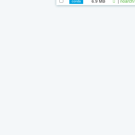
6.9 MB
|
noarch/
conda