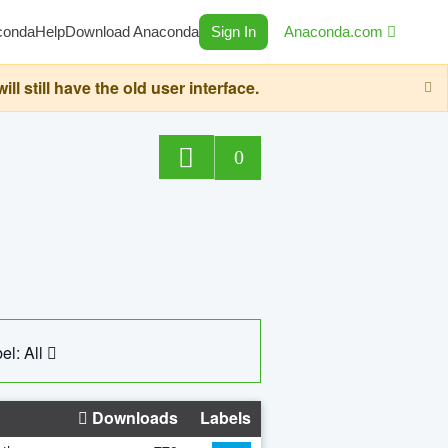
conda
Help
Download Anaconda
Sign In
Anaconda.com
still have the old user interface.
0
el: All
Downloads
Labels