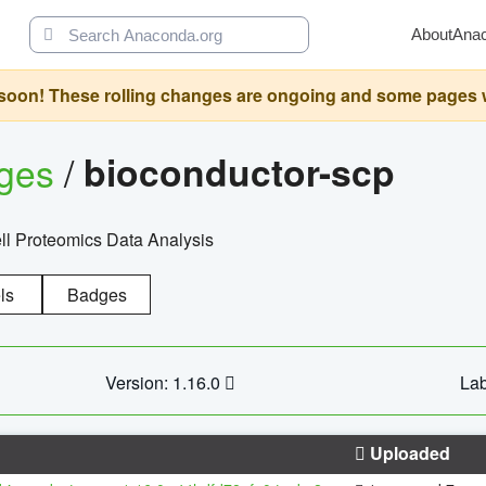
About
Ana
oon! These rolling changes are ongoing and some pages will 
ages
/
bioconductor-scp
l Proteomics Data Analysis
ls
Badges
Version: 1.16.0
Lab
Uploaded