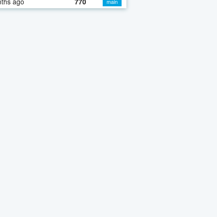
nths ago
770
main