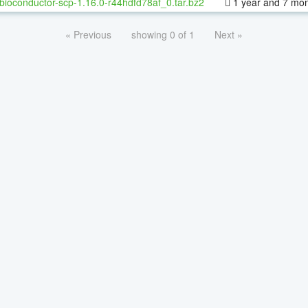
bioconductor-scp-1.16.0-r44hdfd78af_0.tar.bz2
1 year and 7 mo
« Previous
showing 0 of 1
Next »