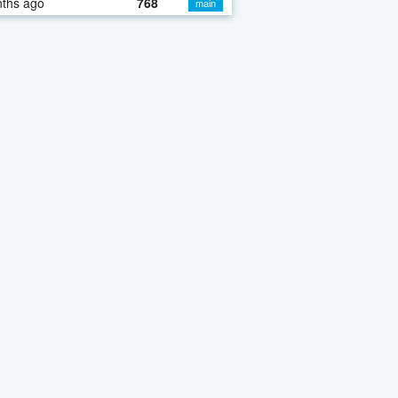
nths ago
768
main