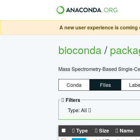
A new user experience is coming s
bioconda
/
pack
Mass Spectrometry-Based Single-Cel
Conda
Files
Labe
Filters
Type: All
Type
Size
Name