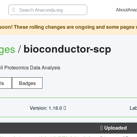
About
Ana
oon! These rolling changes are ongoing and some pages will 
ages
/
bioconductor-scp
l Proteomics Data Analysis
ls
Badges
Version: 1.16.0
Lab
Uploaded