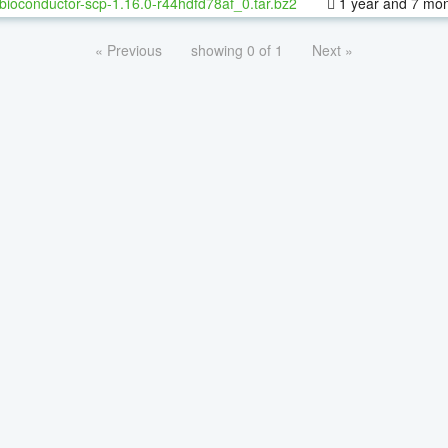
bioconductor-scp-1.16.0-r44hdfd78af_0.tar.bz2
1 year and 7 mo
« Previous
showing 0 of 1
Next »