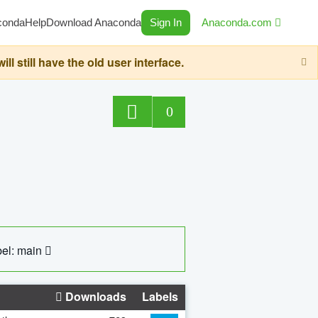
conda
Help
Download Anaconda
Sign In
Anaconda.com
still have the old user interface.
0
el: main
Downloads
Labels