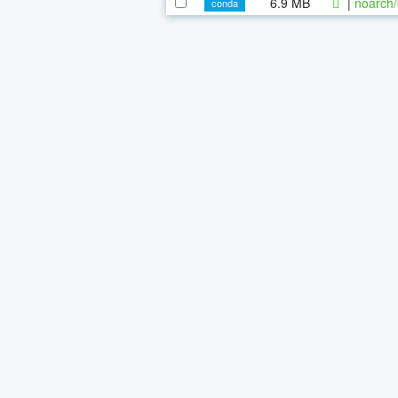
6.9 MB
|
noarch/
conda