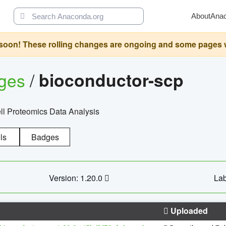
About
Ana
oon! These rolling changes are ongoing and some pages will 
ages
/
bioconductor-scp
l Proteomics Data Analysis
ls
Badges
Version: 1.20.0
Lab
Uploaded