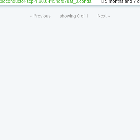
bioconductor-scp-1.20.0-r45hdfd78af_0.conda
5 months and 7 d
« Previous
showing 0 of 1
Next »