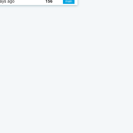
ays ago
156
main