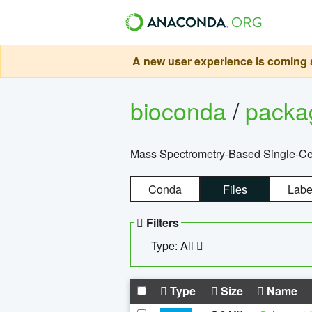
A new user experience is coming s
bioconda
/
pack
Mass Spectrometry-Based Single-Cel
Conda
Files
Labe
Filters
Type: All
Type
Size
Name