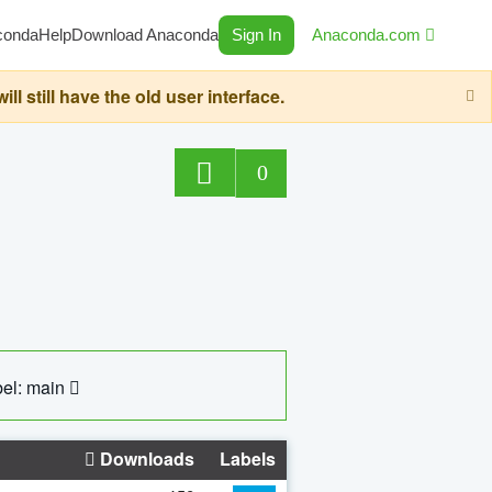
conda
Help
Download Anaconda
Sign In
Anaconda.com
still have the old user interface.
0
el: main
Downloads
Labels