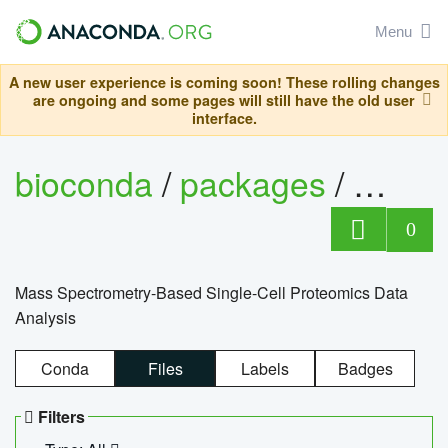
Menu
A new user experience is coming soon! These rolling changes
are ongoing and some pages will still have the old user
interface.
bioconda
/
packages
/
bioco
0
Mass Spectrometry-Based Single-Cell Proteomics Data
Analysis
Conda
Files
Labels
Badges
Filters