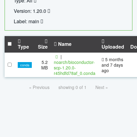
Type: All
Version: 1.20.0
Label: main
Name
Type
Size
Uploaded
Do
|
5 months
5.2
noarch/bioconductor-
and 7 days
conda
MB
scp-1.20.0-
ago
r45hdfd78af_0.conda
« Previous
showing 0 of 1
Next »