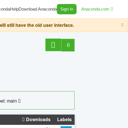
conda
Help
Download Anaconda
Sign In
Anaconda.com
still have the old user interface.
0
el: main
Downloads
Labels