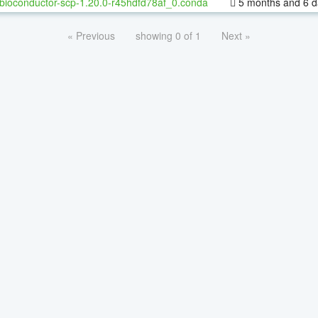
bioconductor-scp-1.20.0-r45hdfd78af_0.conda
5 months and 6 d
« Previous
showing 0 of 1
Next »