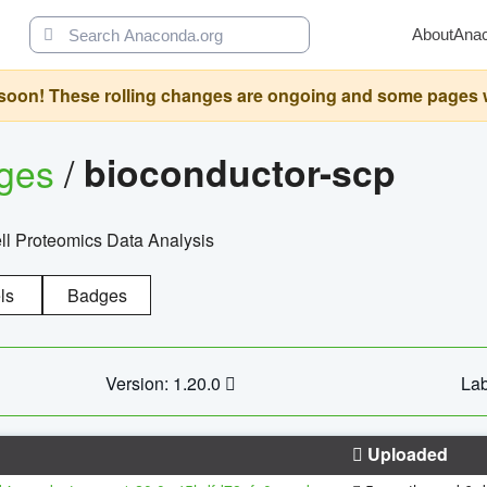
About
Ana
oon! These rolling changes are ongoing and some pages will 
ages
/
bioconductor-scp
l Proteomics Data Analysis
ls
Badges
Version: 1.20.0
Lab
Uploaded