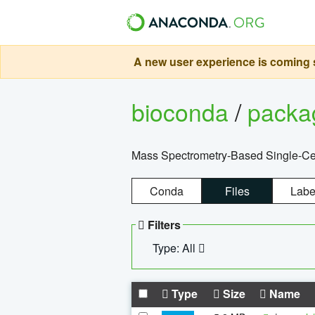
A new user experience is coming s
bioconda
/
pack
Mass Spectrometry-Based Single-Cel
Conda
Files
Labe
Filters
Type: All
Type
Size
Name