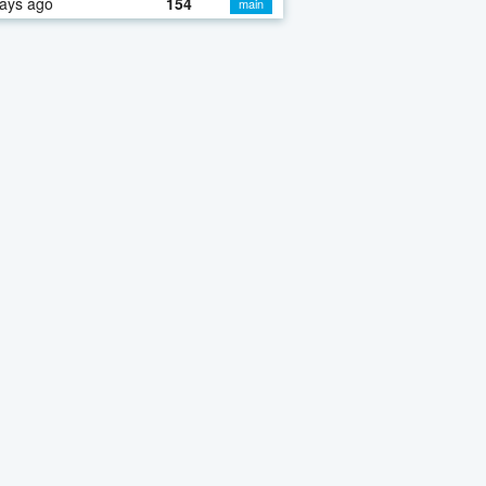
ays ago
154
main