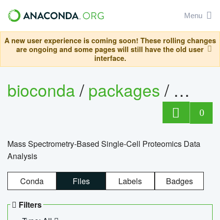
Menu
A new user experience is coming soon! These rolling changes
are ongoing and some pages will still have the old user
interface.
bioconda
/
packages
/
bioco
0
Mass Spectrometry-Based Single-Cell Proteomics Data
Analysis
Conda
Files
Labels
Badges
Filters