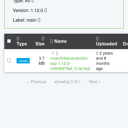
Type: All
Version: 1.12.0
Label: main
Name
Type
Size
Uploaded
D
|
2 years
3.7
noarch/bioconductor-
and 8
conda
MB
scp-1.12.0-
months
r43hdfd78af_0.tar.bz2
ago
« Previous
showing 0 of 1
Next »