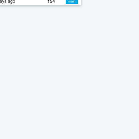
ays ago
154
main