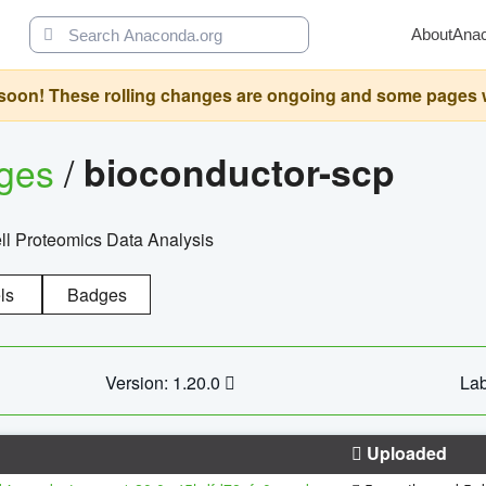
About
Ana
oon! These rolling changes are ongoing and some pages will 
ages
/
bioconductor-scp
l Proteomics Data Analysis
ls
Badges
Version: 1.20.0
Lab
Uploaded