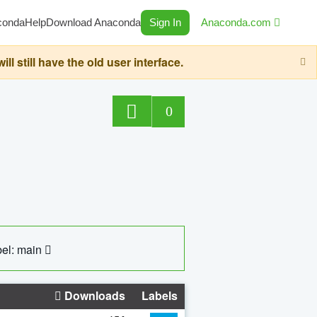
conda
Help
Download Anaconda
Sign In
Anaconda.com
still have the old user interface.
0
el: main
Downloads
Labels