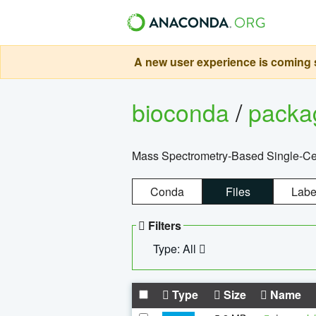
A new user experience is coming s
bioconda
/
pack
Mass Spectrometry-Based Single-Cel
Conda
Files
Labe
Filters
Type: All
Type
Size
Name