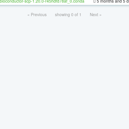
bioconductor-scp-1.20.0-r45hdfd78af_0.conda
5 months and 5 d
« Previous
showing 0 of 1
Next »