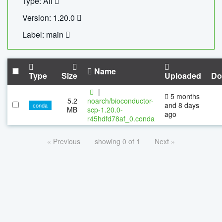
Type: All
Version: 1.20.0
Label: main
Name
Type
Size
Uploaded
Do
|
5 months
5.2
noarch/bioconductor-
and 8 days
conda
MB
scp-1.20.0-
ago
r45hdfd78af_0.conda
« Previous
showing 0 of 1
Next »