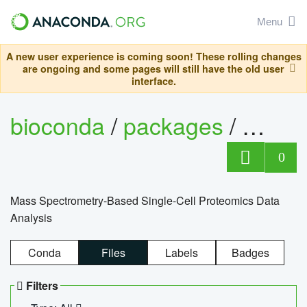
Menu
A new user experience is coming soon! These rolling changes
are ongoing and some pages will still have the old user
interface.
bioconda
/
packages
/
bioco
0
Mass Spectrometry-Based Single-Cell Proteomics Data
Analysis
Conda
Files
Labels
Badges
Filters