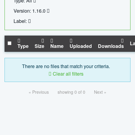
Type: All
Version: 1.16.0
Label:
La
Type
Size
Name
Uploaded
Downloads
There are no files that match your criteria.
Clear all filters
« Previous
showing 0 of 0
Next »