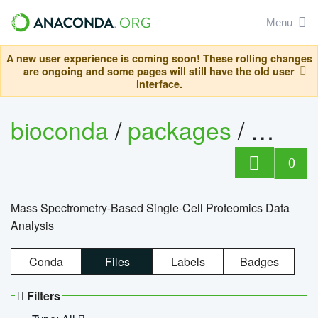
Menu
A new user experience is coming soon! These rolling changes
are ongoing and some pages will still have the old user
interface.
bioconda
/
packages
/
bioco
0
Mass Spectrometry-Based Single-Cell Proteomics Data
Analysis
Conda
Files
Labels
Badges
Filters