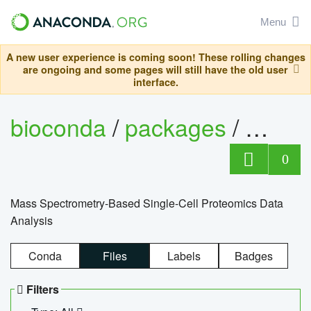
Menu
A new user experience is coming soon! These rolling changes
are ongoing and some pages will still have the old user
interface.
bioconda
/
packages
/
bioco
0
Mass Spectrometry-Based Single-Cell Proteomics Data
Analysis
Conda
Files
Labels
Badges
Filters