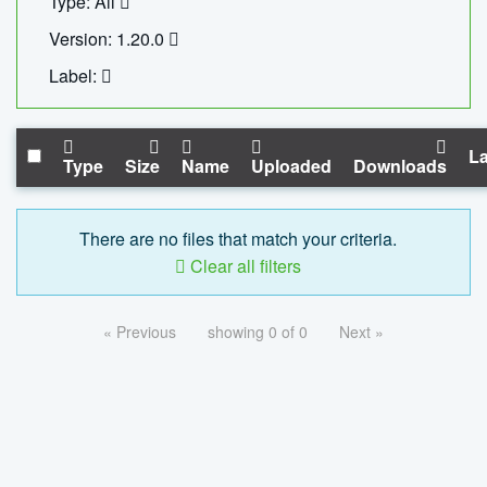
Type: All
Version: 1.20.0
Label:
La
Type
Size
Name
Uploaded
Downloads
There are no files that match your criteria.
Clear all filters
« Previous
showing 0 of 0
Next »