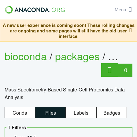
Menu
A new user experience is coming soon! These rolling changes
are ongoing and some pages will still have the old user
interface.
bioconda
/
packages
/
bioco
0
Mass Spectrometry-Based Single-Cell Proteomics Data
Analysis
Conda
Files
Labels
Badges
Filters