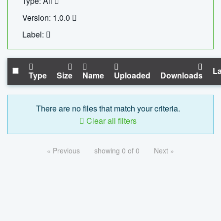
Type: All
Version: 1.0.0
Label:
La
Type
Size
Name
Uploaded
Downloads
There are no files that match your criteria.
Clear all filters
« Previous
showing 0 of 0
Next »