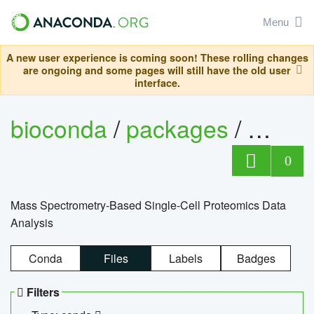
Menu
A new user experience is coming soon! These rolling changes
are ongoing and some pages will still have the old user
interface.
bioconda
/
packages
/
bioco
0
Mass Spectrometry-Based Single-Cell Proteomics Data
Analysis
Conda
Files
Labels
Badges
Filters