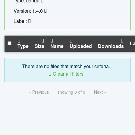
Type: conda
Version: 1.4.0
Label:
La
Type
Size
Name
Uploaded
Downloads
There are no files that match your criteria.
Clear all filters
« Previous
showing 0 of 0
Next »