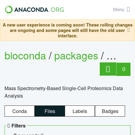
Menu
A new user experience is coming soon! These rolling changes
are ongoing and some pages will still have the old user
interface.
bioconda
/
packages
/
bioco
0
Mass Spectrometry-Based Single-Cell Proteomics Data
Analysis
Conda
Files
Labels
Badges
Filters