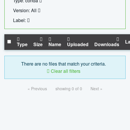
Type: conda
Version: All
Label:
La
Type
Size
Name
Uploaded
Downloads
There are no files that match your criteria.
Clear all filters
« Previous
showing 0 of 0
Next »