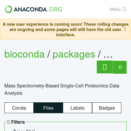
Menu
A new user experience is coming soon! These rolling changes
are ongoing and some pages will still have the old user
interface.
bioconda
/
packages
/
bioco
0
Mass Spectrometry-Based Single-Cell Proteomics Data
Analysis
Conda
Files
Labels
Badges
Filters