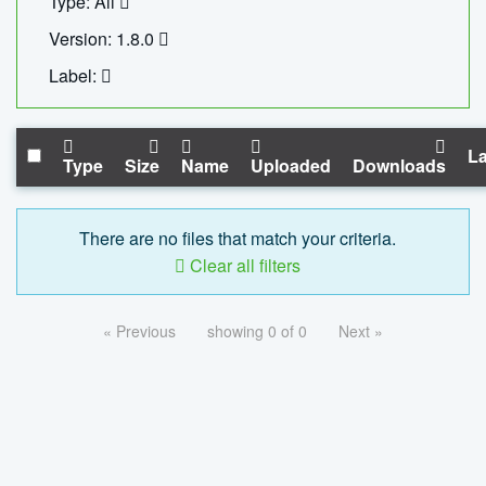
Type: All
Version: 1.8.0
Label:
La
Type
Size
Name
Uploaded
Downloads
There are no files that match your criteria.
Clear all filters
« Previous
showing 0 of 0
Next »