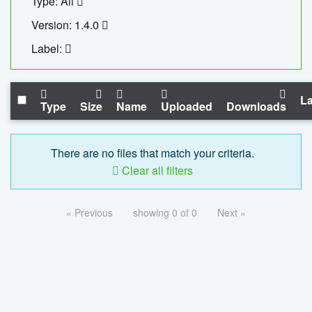
Type: All
Version: 1.4.0
Label:
La
Type
Size
Name
Uploaded
Downloads
There are no files that match your criteria.
Clear all filters
« Previous
showing 0 of 0
Next »