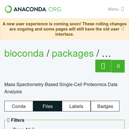
Menu
A new user experience is coming soon! These rolling changes
are ongoing and some pages will still have the old user
interface.
bioconda
/
packages
/
bioco
0
Mass Spectrometry-Based Single-Cell Proteomics Data
Analysis
Conda
Files
Labels
Badges
Filters