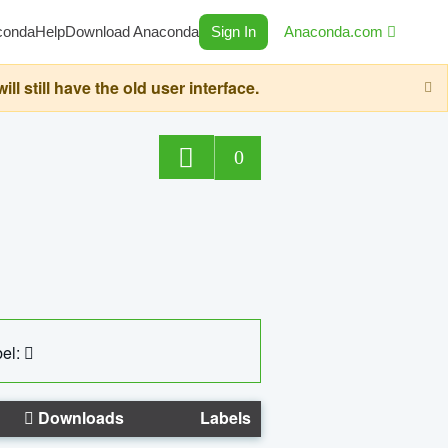
conda
Help
Download Anaconda
Sign In
Anaconda.com
still have the old user interface.
0
el:
Downloads
Labels