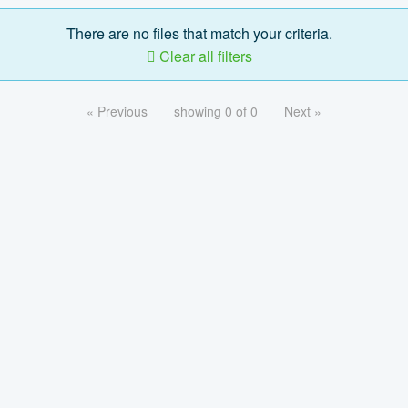
There are no files that match your criteria.
Clear all filters
« Previous
showing 0 of 0
Next »