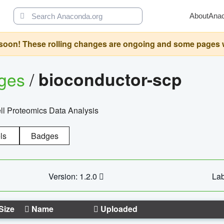
About
Ana
oon! These rolling changes are ongoing and some pages will 
ages
/
bioconductor-scp
l Proteomics Data Analysis
ls
Badges
Version: 1.2.0
Lab
Size
Name
Uploaded