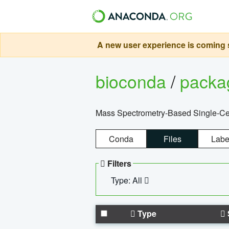
A new user experience is coming s
bioconda
/
pack
Mass Spectrometry-Based Single-Cel
Conda
Files
Labe
Filters
Type: All
Type