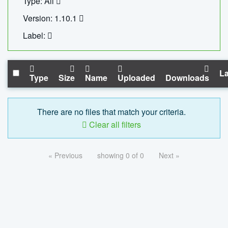
Type: All
Version: 1.10.1
Label:
La
Type
Size
Name
Uploaded
Downloads
There are no files that match your criteria.
Clear all filters
« Previous
showing 0 of 0
Next »