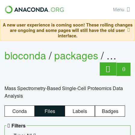
Menu
A new user experience is coming soon! These rolling changes
are ongoing and some pages will still have the old user
interface.
bioconda
/
packages
/
bioco
0
Mass Spectrometry-Based Single-Cell Proteomics Data
Analysis
Conda
Files
Labels
Badges
Filters