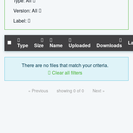
Type: All
Version: All
Label:
La
Type
Size
Name
Uploaded
Downloads
There are no files that match your criteria.
Clear all filters
« Previous
showing 0 of 0
Next »