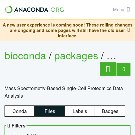
Menu
A new user experience is coming soon! These rolling changes
are ongoing and some pages will still have the old user
interface.
bioconda
/
packages
/
bioco
0
Mass Spectrometry-Based Single-Cell Proteomics Data
Analysis
Conda
Files
Labels
Badges
Filters