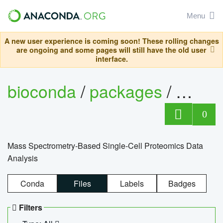
Menu
A new user experience is coming soon! These rolling changes
are ongoing and some pages will still have the old user
interface.
bioconda
/
packages
/
bioco
0
Mass Spectrometry-Based Single-Cell Proteomics Data
Analysis
Conda
Files
Labels
Badges
Filters