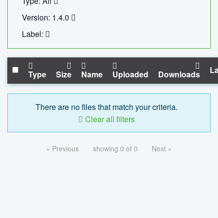
Type: All
Version: 1.4.0
Label:
La
Type
Size
Name
Uploaded
Downloads
There are no files that match your criteria.
Clear all filters
« Previous
showing 0 of 0
Next »