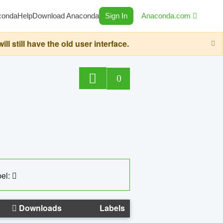
conda
Help
Download Anaconda
Sign In
Anaconda.com
still have the old user interface.
0
el:
Downloads
Labels