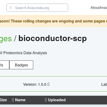
About
Ana
oon! These rolling changes are ongoing and some pages will 
ages
/
bioconductor-scp
l Proteomics Data Analysis
ls
Badges
Version: 1.0.0
Lab
Size
Name
Uploaded