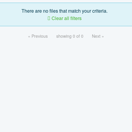
There are no files that match your criteria.
Clear all filters
« Previous
showing 0 of 0
Next »