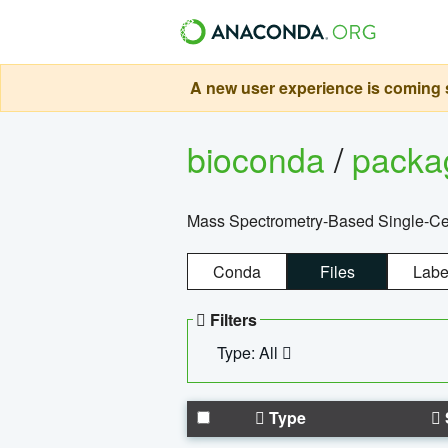
A new user experience is coming s
bioconda
/
pack
Mass Spectrometry-Based Single-Cel
Conda
Files
Labe
Filters
Type: All
Type