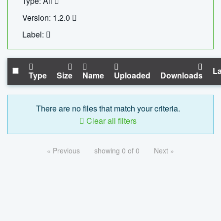
Type: All
Version: 1.2.0
Label:
La
Type
Size
Name
Uploaded
Downloads
There are no files that match your criteria.
Clear all filters
« Previous
showing 0 of 0
Next »