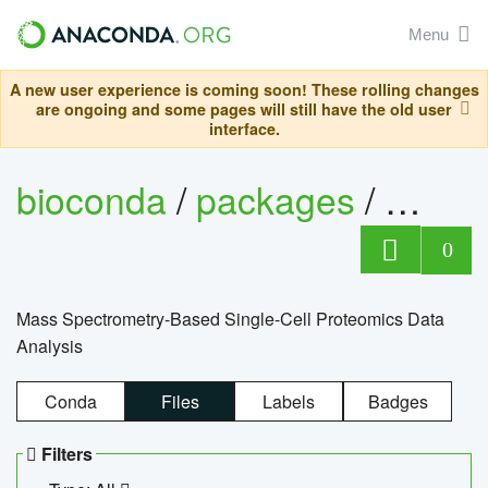
Menu
A new user experience is coming soon! These rolling changes
are ongoing and some pages will still have the old user
interface.
bioconda
/
packages
/
bioco
0
Mass Spectrometry-Based Single-Cell Proteomics Data
Analysis
Conda
Files
Labels
Badges
Filters