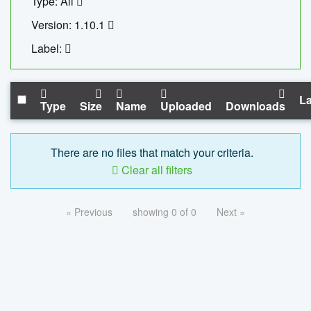
Type: All
Version: 1.10.1
Label:
La
Type
Size
Name
Uploaded
Downloads
There are no files that match your criteria.
Clear all filters
« Previous
showing 0 of 0
Next »