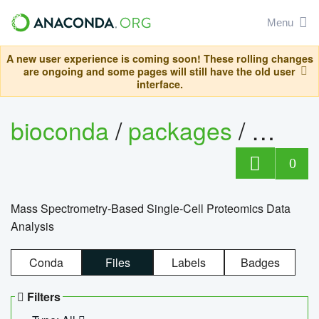
Menu
A new user experience is coming soon! These rolling changes
are ongoing and some pages will still have the old user
interface.
bioconda
/
packages
/
bioco
0
Mass Spectrometry-Based Single-Cell Proteomics Data
Analysis
Conda
Files
Labels
Badges
Filters