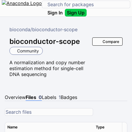
Sign In
Sign Up
bioconda
/
bioconductor-scope
bioconductor-scope
Compare
Community
A normalization and copy number
estimation method for single-cell
DNA sequencing
Overview
Files
0
Labels
1
Badges
Name
Type
Ver