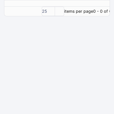
25
items per page
0 - 0 of 0