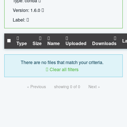
Type: conda
Version: 1.6.0
Label:
La
Type
Size
Name
Uploaded
Downloads
There are no files that match your criteria.
Clear all filters
« Previous
showing 0 of 0
Next »