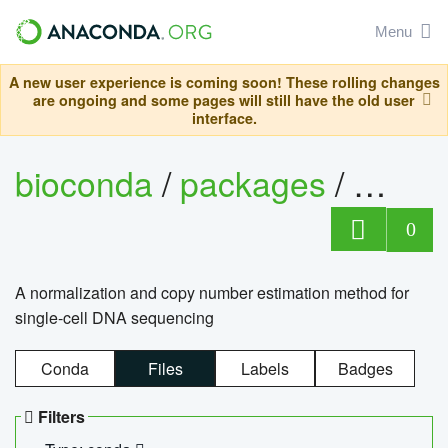
Menu
A new user experience is coming soon! These rolling changes
are ongoing and some pages will still have the old user
interface.
bioconda
/
packages
/
bioco
0
A normalization and copy number estimation method for
single-cell DNA sequencing
Conda
Files
Labels
Badges
Filters