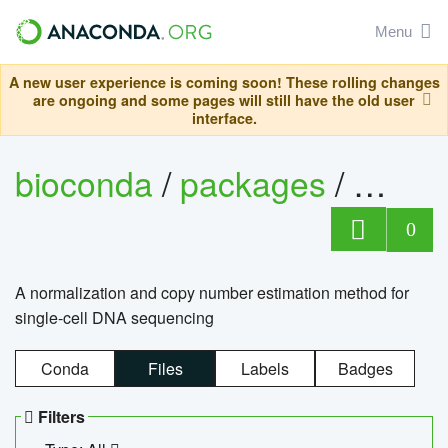
Menu
A new user experience is coming soon! These rolling changes
are ongoing and some pages will still have the old user
interface.
bioconda
/
packages
/
bioco
0
A normalization and copy number estimation method for
single-cell DNA sequencing
Conda
Files
Labels
Badges
Filters