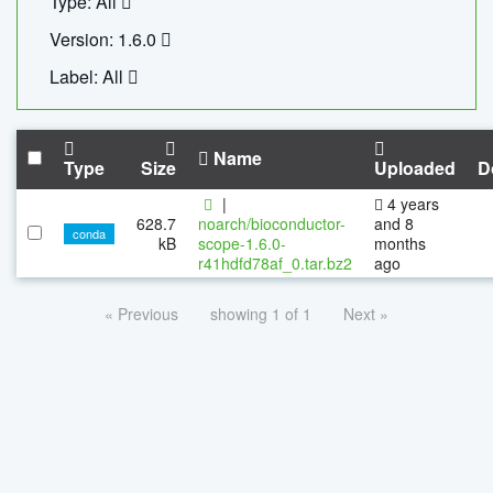
Type: All
Version: 1.6.0
Label: All
Name
Type
Size
Uploaded
D
|
4 years
628.7
noarch/bioconductor-
and 8
conda
kB
scope-1.6.0-
months
r41hdfd78af_0.tar.bz2
ago
« Previous
showing 1 of 1
Next »