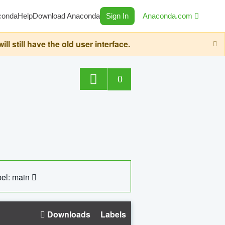
conda
Help
Download Anaconda
Sign In
Anaconda.com
still have the old user interface.
0
el: main
Downloads
Labels