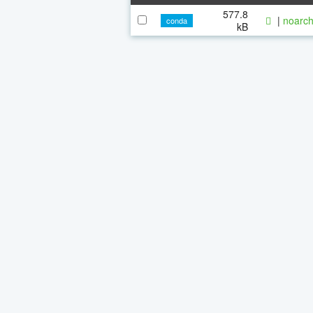
577.8
|
noarch
conda
kB