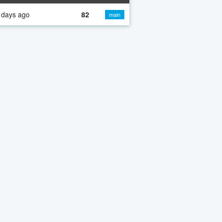
 days ago
82
main