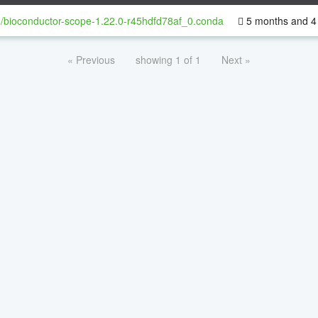
/bioconductor-scope-1.22.0-r45hdfd78af_0.conda
5 months and 4
« Previous
showing 1 of 1
Next »