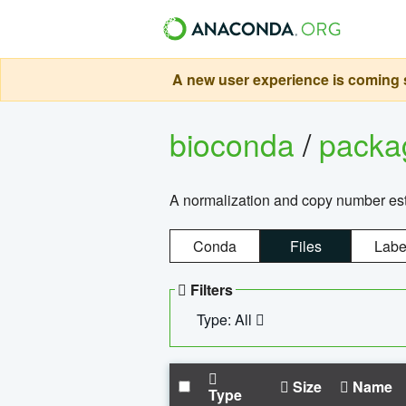
A new user experience is coming s
bioconda
/
pack
A normalization and copy number es
Conda
Files
Labe
Filters
Type: All
Size
Name
Type