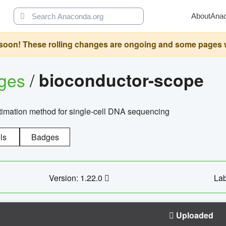
About
Ana
oon! These rolling changes are ongoing and some pages will 
ages
/
bioconductor-scope
timation method for single-cell DNA sequencing
ls
Badges
Version: 1.22.0
Lab
Uploaded