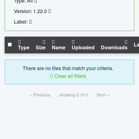
Type: All
Version: 1.22.0
Label:
La
Type
Size
Name
Uploaded
Downloads
There are no files that match your criteria.
Clear all filters
« Previous
showing 0 of 0
Next »