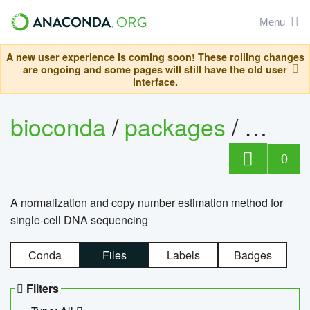
Menu
A new user experience is coming soon! These rolling changes
are ongoing and some pages will still have the old user
interface.
bioconda
/
packages
/
bioco
0
A normalization and copy number estimation method for
single-cell DNA sequencing
Conda
Files
Labels
Badges
Filters