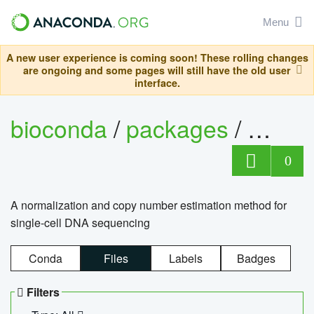
Menu
A new user experience is coming soon! These rolling changes
are ongoing and some pages will still have the old user
interface.
bioconda
/
packages
/
bioco
0
A normalization and copy number estimation method for
single-cell DNA sequencing
Conda
Files
Labels
Badges
Filters