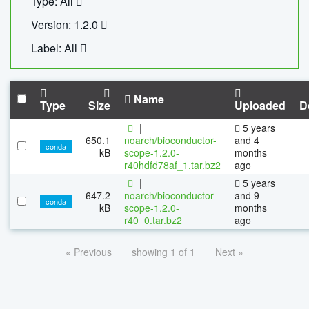
Type: All
Version: 1.2.0
Label: All
Name
Type
Size
Uploaded
D
|
5 years
650.1
noarch/bioconductor-
and 4
conda
kB
scope-1.2.0-
months
r40hdfd78af_1.tar.bz2
ago
|
5 years
647.2
noarch/bioconductor-
and 9
conda
kB
scope-1.2.0-
months
r40_0.tar.bz2
ago
« Previous
showing 1 of 1
Next »