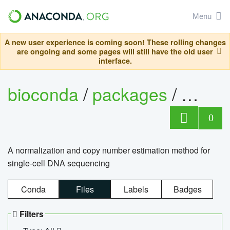
Menu
A new user experience is coming soon! These rolling changes
are ongoing and some pages will still have the old user
interface.
bioconda
/
packages
/
bioco
0
A normalization and copy number estimation method for
single-cell DNA sequencing
Conda
Files
Labels
Badges
Filters