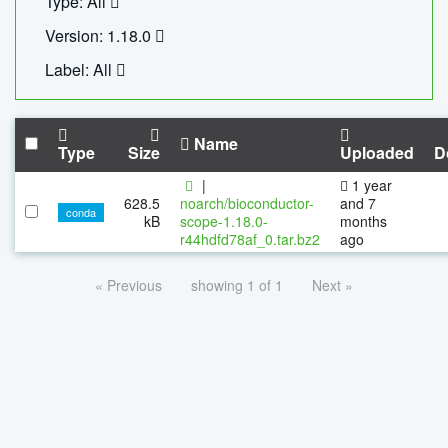
Type: All
Version: 1.18.0
Label: All
Name
Type
Size
Uploaded
D
|
1 year
628.5
noarch/bioconductor-
and 7
conda
kB
scope-1.18.0-
months
r44hdfd78af_0.tar.bz2
ago
« Previous
showing 1 of 1
Next »