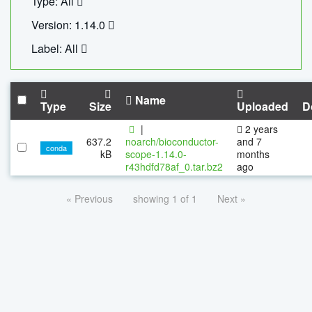
Type: All
Version: 1.14.0
Label: All
Name
Type
Size
Uploaded
D
|
2 years
637.2
noarch/bioconductor-
and 7
conda
kB
scope-1.14.0-
months
r43hdfd78af_0.tar.bz2
ago
« Previous
showing 1 of 1
Next »