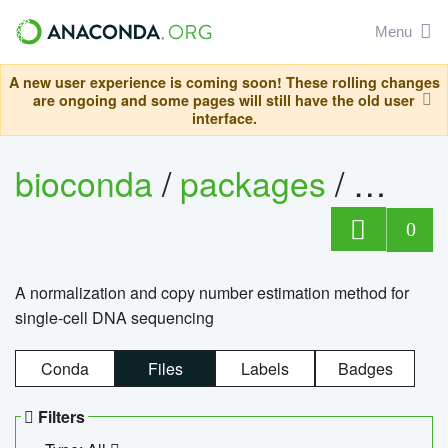
Menu
A new user experience is coming soon! These rolling changes
are ongoing and some pages will still have the old user
interface.
bioconda
/
packages
/
bioco
0
A normalization and copy number estimation method for
single-cell DNA sequencing
Conda
Files
Labels
Badges
Filters