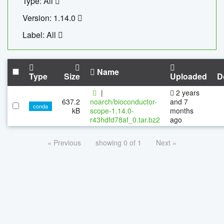
Type: All
Version: 1.14.0
Label: All
Name
Type
Size
Uploaded
D
|
2 years
637.2
noarch/bioconductor-
and 7
conda
kB
scope-1.14.0-
months
r43hdfd78af_0.tar.bz2
ago
« Previous
showing 0 of 1
Next »