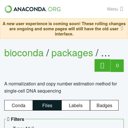
Menu
A new user experience is coming soon! These rolling changes
are ongoing and some pages will still have the old user
interface.
bioconda
/
packages
/
bioco
0
A normalization and copy number estimation method for
single-cell DNA sequencing
Conda
Files
Labels
Badges
Filters