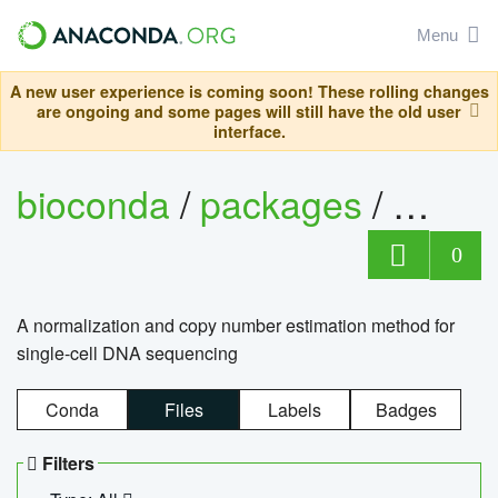
Menu
A new user experience is coming soon! These rolling changes
are ongoing and some pages will still have the old user
interface.
bioconda
/
packages
/
bioco
0
A normalization and copy number estimation method for
single-cell DNA sequencing
Conda
Files
Labels
Badges
Filters