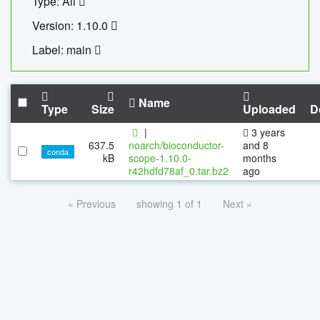
Type: All
Version: 1.10.0
Label: main
Name
Type
Size
Uploaded
D
|
3 years
637.5
noarch/bioconductor-
and 8
conda
kB
scope-1.10.0-
months
r42hdfd78af_0.tar.bz2
ago
« Previous
showing 1 of 1
Next »