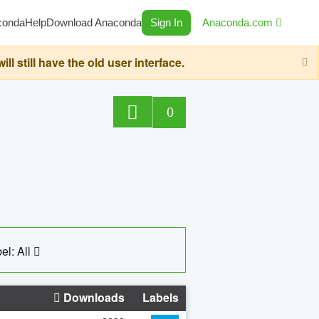
conda
Help
Download Anaconda
Sign In
Anaconda.com
still have the old user interface.
0
el: All
Downloads
Labels