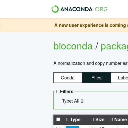
A new user experience is coming s
bioconda
/
pack
A normalization and copy number es
Conda
Files
Labe
Filters
Type: All
Type
Size
Name