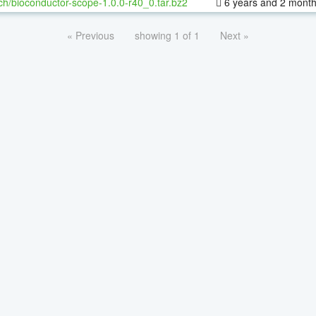
ch/bioconductor-scope-1.0.0-r40_0.tar.bz2
6 years and 2 mont
« Previous
showing 1 of 1
Next »