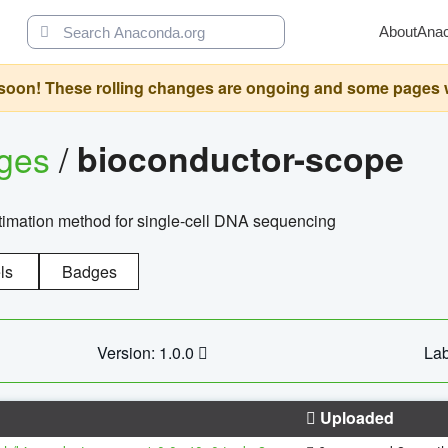
About
Ana
oon! These rolling changes are ongoing and some pages will 
ages
/
bioconductor-scope
timation method for single-cell DNA sequencing
ls
Badges
Version: 1.0.0
Lab
Uploaded