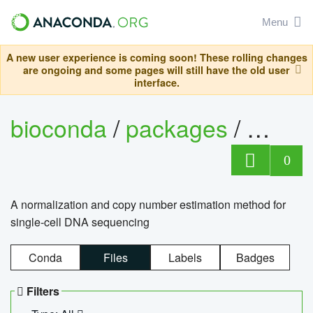
Menu
A new user experience is coming soon! These rolling changes
are ongoing and some pages will still have the old user
interface.
bioconda
/
packages
/
bioco
0
A normalization and copy number estimation method for
single-cell DNA sequencing
Conda
Files
Labels
Badges
Filters