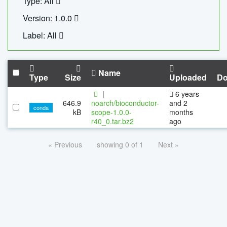
Type: All
Version: 1.0.0
Label: All
Name
Type
Size
Uploaded
Do
|
6 years
646.9
noarch/bioconductor-
and 2
conda
kB
scope-1.0.0-
months
r40_0.tar.bz2
ago
« Previous
showing 0 of 1
Next »