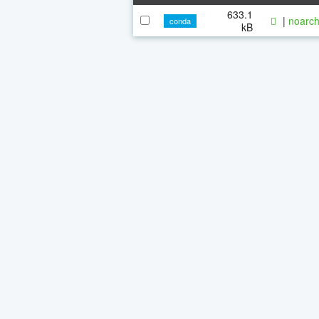
633.1
|
noarch
conda
kB