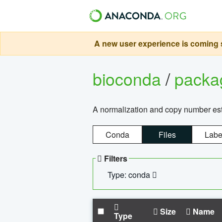
A new user experience is coming s
bioconda
/
pack
A normalization and copy number es
Conda
Files
Labe
Filters
Type: conda
Size
Name
Type