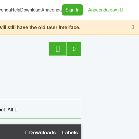
conda
Help
Download Anaconda
Sign In
Anaconda.com
still have the old user interface.
0
el: All
Downloads
Labels