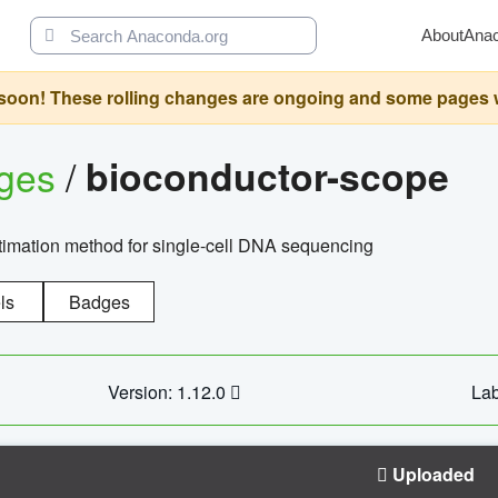
About
Ana
oon! These rolling changes are ongoing and some pages will 
ages
/
bioconductor-scope
timation method for single-cell DNA sequencing
ls
Badges
Version: 1.12.0
Lab
Uploaded