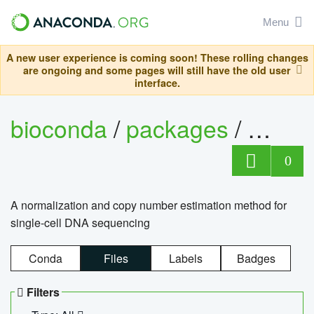
Menu
A new user experience is coming soon! These rolling changes
are ongoing and some pages will still have the old user
interface.
bioconda
/
packages
/
bioco
0
A normalization and copy number estimation method for
single-cell DNA sequencing
Conda
Files
Labels
Badges
Filters