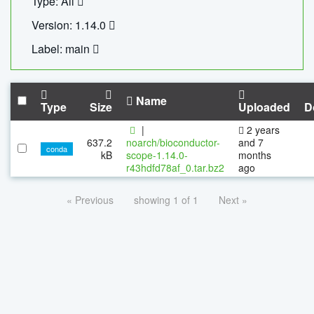
Type: All
Version: 1.14.0
Label: main
Name
Type
Size
Uploaded
D
|
2 years
637.2
noarch/bioconductor-
and 7
conda
kB
scope-1.14.0-
months
r43hdfd78af_0.tar.bz2
ago
« Previous
showing 1 of 1
Next »