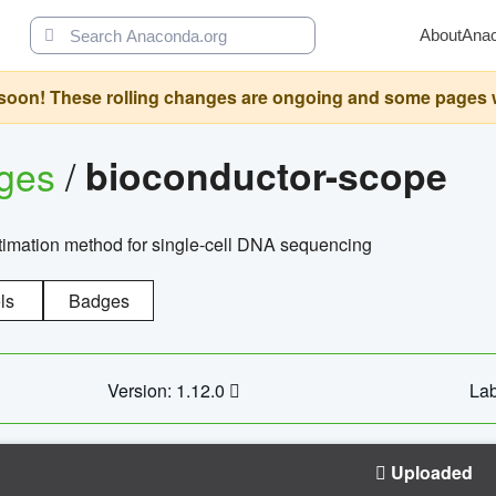
About
Ana
oon! These rolling changes are ongoing and some pages will 
ages
/
bioconductor-scope
timation method for single-cell DNA sequencing
ls
Badges
Version: 1.12.0
Lab
Uploaded