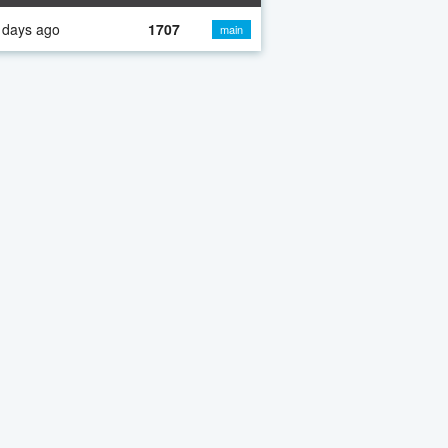
 days ago
1707
main