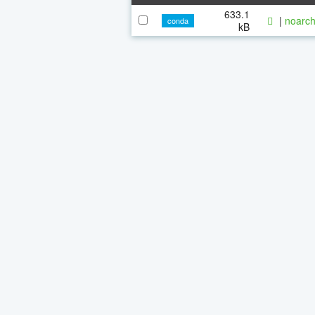
633.1
|
noarch
conda
kB