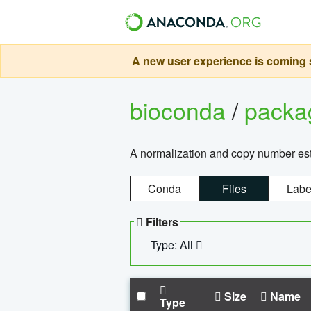
A new user experience is coming s
bioconda
/
pack
A normalization and copy number es
Conda
Files
Labe
Filters
Type: All
Size
Name
Type