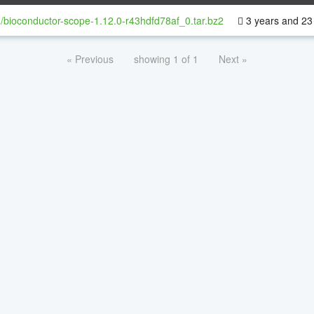
/bioconductor-scope-1.12.0-r43hdfd78af_0.tar.bz2
3 years and 23
« Previous
showing 1 of 1
Next »