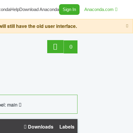
conda
Help
Download Anaconda
Sign In
Anaconda.com
still have the old user interface.
0
el: main
Downloads
Labels