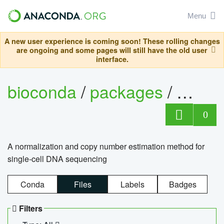
Menu
A new user experience is coming soon! These rolling changes
are ongoing and some pages will still have the old user
interface.
bioconda
/
packages
/
bioco
0
A normalization and copy number estimation method for
single-cell DNA sequencing
Conda
Files
Labels
Badges
Filters