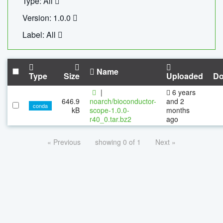
Type: All
Version: 1.0.0
Label: All
Name
Type
Size
Uploaded
Do
|
6 years
646.9
noarch/bioconductor-
and 2
conda
kB
scope-1.0.0-
months
r40_0.tar.bz2
ago
« Previous
showing 0 of 1
Next »