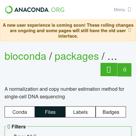
Menu
A new user experience is coming soon! These rolling changes
are ongoing and some pages will still have the old user
interface.
bioconda
/
packages
/
bioco
0
A normalization and copy number estimation method for
single-cell DNA sequencing
Conda
Files
Labels
Badges
Filters