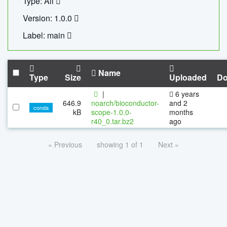
Type: All
Version: 1.0.0
Label: main
Name
Type
Size
Uploaded
Do
|
6 years
646.9
noarch/bioconductor-
and 2
conda
kB
scope-1.0.0-
months
r40_0.tar.bz2
ago
« Previous
showing 1 of 1
Next »