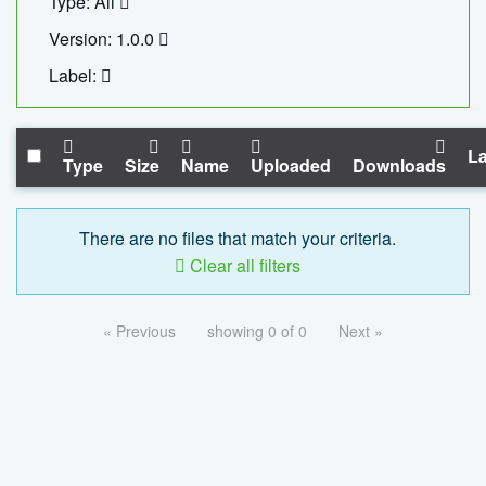
Type: All
Version: 1.0.0
Label:
La
Type
Size
Name
Uploaded
Downloads
There are no files that match your criteria.
Clear all filters
« Previous
showing 0 of 0
Next »