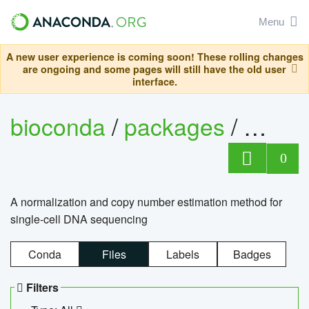
Menu
A new user experience is coming soon! These rolling changes
are ongoing and some pages will still have the old user
interface.
bioconda
/
packages
/
bioco
0
A normalization and copy number estimation method for
single-cell DNA sequencing
Conda
Files
Labels
Badges
Filters