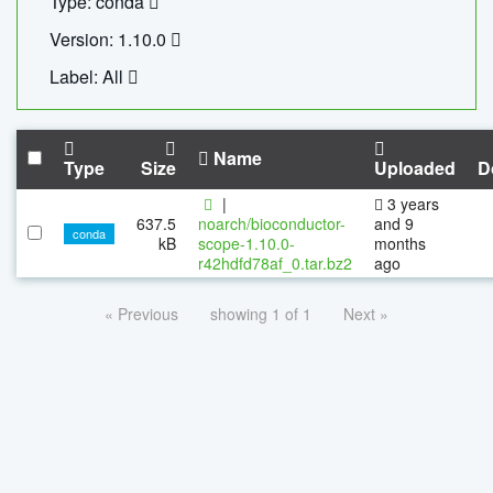
Type: conda
Version: 1.10.0
Label: All
Name
Type
Size
Uploaded
D
|
3 years
637.5
noarch/bioconductor-
and 9
conda
kB
scope-1.10.0-
months
r42hdfd78af_0.tar.bz2
ago
« Previous
showing 1 of 1
Next »