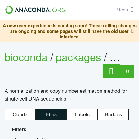
Menu
A new user experience is coming soon! These rolling changes
are ongoing and some pages will still have the old user
interface.
bioconda
/
packages
/
bioco
0
A normalization and copy number estimation method for
single-cell DNA sequencing
Conda
Files
Labels
Badges
Filters