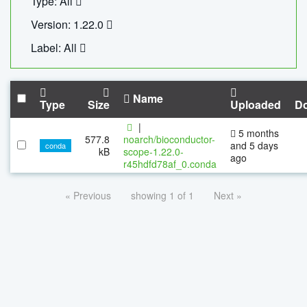
Type: All
Version: 1.22.0
Label: All
Name
Type
Size
Uploaded
D
|
5 months
577.8
noarch/bioconductor-
and 5 days
conda
kB
scope-1.22.0-
ago
r45hdfd78af_0.conda
« Previous
showing 1 of 1
Next »