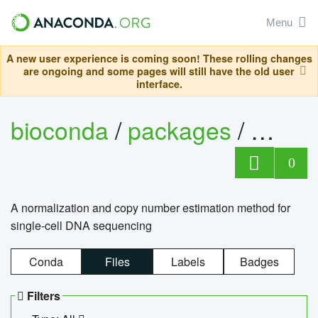
Menu
A new user experience is coming soon! These rolling changes
are ongoing and some pages will still have the old user
interface.
bioconda
/
packages
/
bioco
0
A normalization and copy number estimation method for
single-cell DNA sequencing
Conda
Files
Labels
Badges
Filters